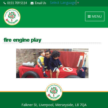
Select Language
▼
0151 709 5114
Email Us
Toggle
MENU
navigation
fire engine play
Falkner St, Liverpool, Merseyside, L8 7QA