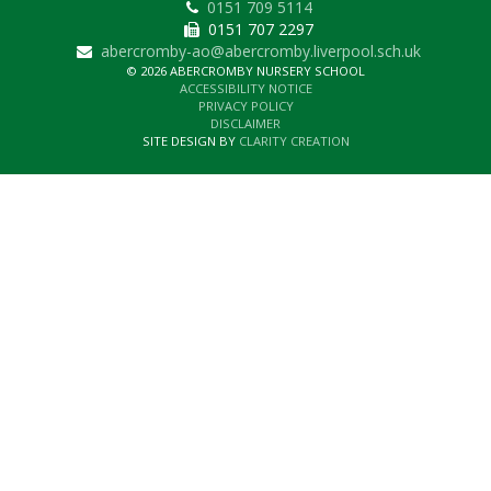
0151 709 5114
0151 707 2297
abercromby-ao@abercromby.liverpool.sch.uk
© 2026 ABERCROMBY NURSERY SCHOOL
ACCESSIBILITY NOTICE
PRIVACY POLICY
DISCLAIMER
SITE DESIGN BY
CLARITY CREATION