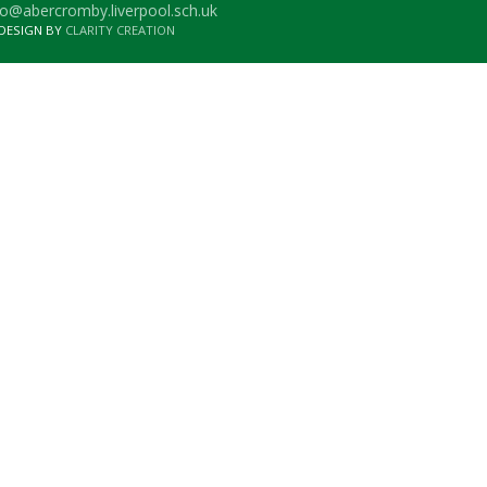
o@abercromby.liverpool.sch.uk
 DESIGN BY
CLARITY CREATION