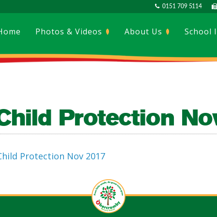
0151 709 5114
Home
Photos & Videos
About Us
School 
Child Protection N
Child Protection Nov 2017