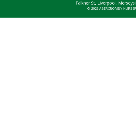
Falkner St, Liverpool, Merseys
© 2026 ABERCROMBY NURSE