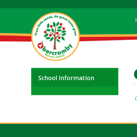
School Information