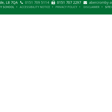
ide, L8 7QA
0151 709 5114
0151 707 2297
abercromby-a
RY SCHOOL
ACCESSIBILITY NOTICE
PRIVACY POLICY
DISCLAIMER
SITE