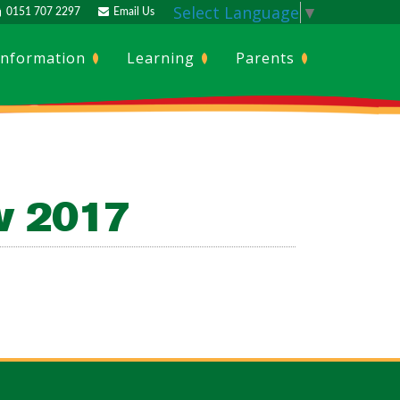
Select Language
▼
0151 707 2297
Email Us
Information
Learning
Parents
ov 2017