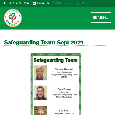
Select Language
▼
0151 709 5114
Email Us
Toggle
MENU
navigation
Safeguarding Team Sept 2021