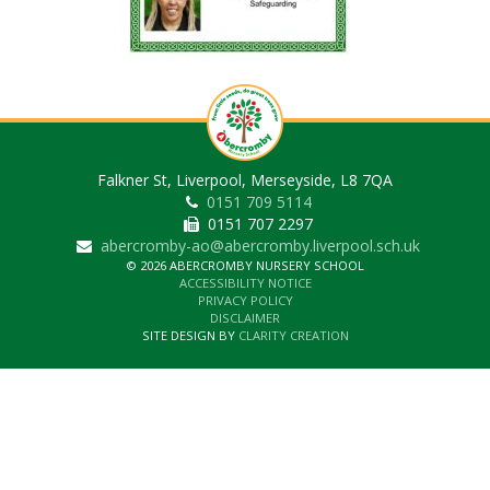
Falkner St, Liverpool, Merseyside, L8 7QA
0151 709 5114
0151 707 2297
abercromby-ao@abercromby.liverpool.sch.uk
© 2026 ABERCROMBY NURSERY SCHOOL
ACCESSIBILITY NOTICE
PRIVACY POLICY
DISCLAIMER
SITE DESIGN BY
CLARITY CREATION