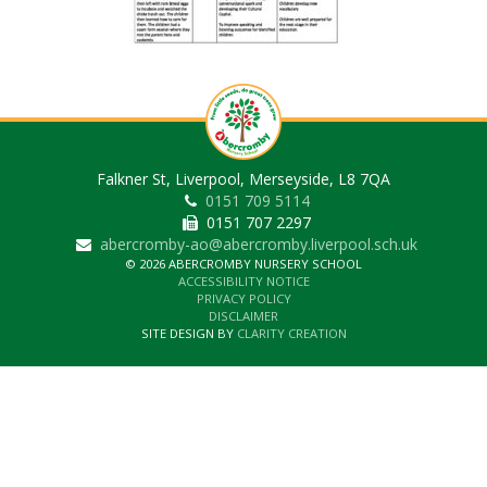
Falkner St, Liverpool, Merseyside, L8 7QA
0151 709 5114
0151 707 2297
abercromby-ao@abercromby.liverpool.sch.uk
© 2026 ABERCROMBY NURSERY SCHOOL
ACCESSIBILITY NOTICE
PRIVACY POLICY
DISCLAIMER
SITE DESIGN BY
CLARITY CREATION