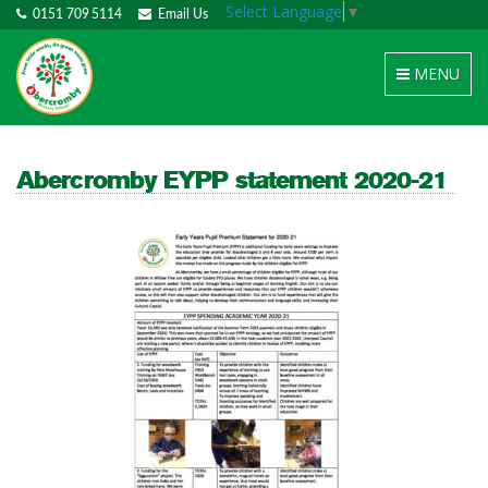
Select Language
▼
0151 709 5114
Email Us
Toggle
MENU
navigation
Abercromby EYPP statement 2020-21