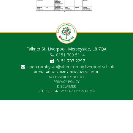
Falkner St, Liverpool, Merseyside, L8 7QA
0151 709 5114
0151 707 2297
abercromby-ao@abercromby.liverpool.sch.uk
© 2026 ABERCROMBY NURSERY SCHOOL
ACCESSIBILITY NOTICE
PRIVACY POLICY
DISCLAIMER
SITE DESIGN BY
CLARITY CREATION