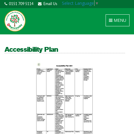
Select Language
▼
0151 709 5114
Email Us
Toggle
MENU
navigation
Accessibility Plan