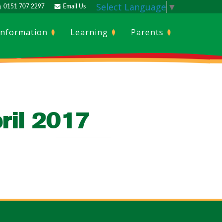
Select Language
▼
0151 707 2297
Email Us
Information
Learning
Parents
ril 2017