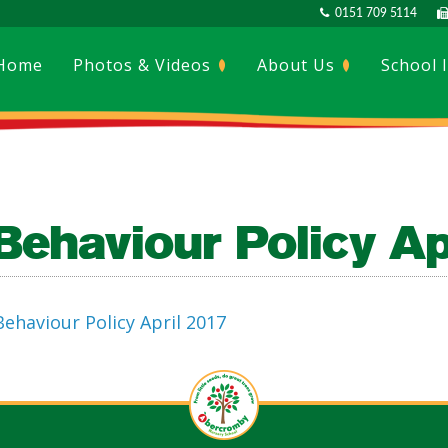
0151 709 5114
Home
Photos & Videos
About Us
School 
Behaviour Policy Ap
Behaviour Policy April 2017