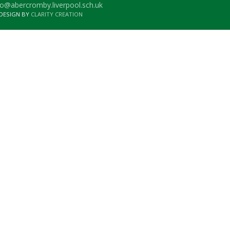
o@abercromby.liverpool.sch.uk
 DESIGN BY
CLARITY CREATION