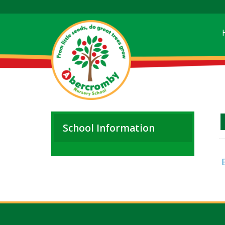
School Information