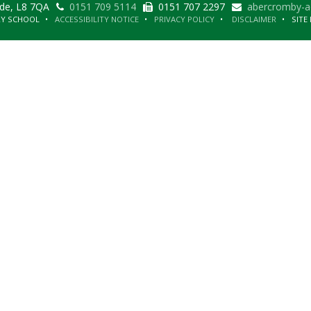
ide, L8 7QA
0151 709 5114
0151 707 2297
abercromby-a
RY SCHOOL
ACCESSIBILITY NOTICE
PRIVACY POLICY
DISCLAIMER
SITE