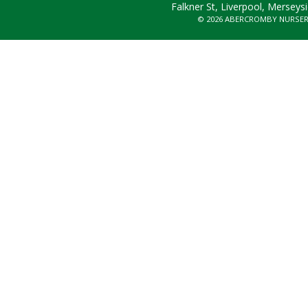
Falkner St, Liverpool, Merseys
© 2026 ABERCROMBY NURSE