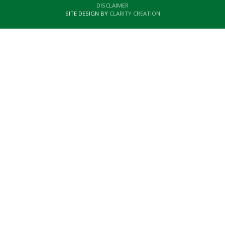
DISCLAIMER
SITE DESIGN BY
CLARITY CREATION