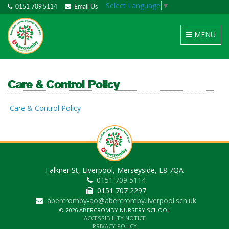
Select Language
▼
0151 709 5114
Email Us
Toggle
MENU
navigation
Care & Control Policy
Care & Control Policy
Falkner St, Liverpool, Merseyside, L8 7QA
0151 709 5114
0151 707 2297
abercromby-ao@abercromby.liverpool.sch.uk
© 2026 ABERCROMBY NURSERY SCHOOL
ACCESSIBILITY NOTICE
PRIVACY POLICY