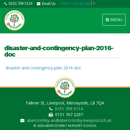
Select Language
▼
0151 709 5114
Email Us
Toggle
MENU
navigation
disaster-and-contingency-plan-2016-
doc
disaster-and-contingency-plan-2016-doc
Falkner St, Liverpool, Merseyside, L8 7QA
0151 709 5114
0151 707 2297
abercromby-ao@abercromby.liverpool.sch.uk
© 2026 ABERCROMBY NURSERY SCHOOL