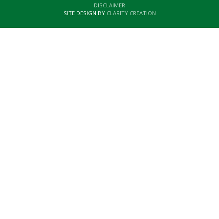
DISCLAIMER
SITE DESIGN BY
CLARITY CREATION