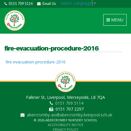
Select Language
▼
0151 709 5114
Email Us
Toggle
MENU
navigation
fire-evacuation-procedure-2016
fire-evacuation-procedure-2016
Falkner St, Liverpool, Merseyside, L8 7QA
0151 709 5114
0151 707 2297
abercromby-ao@abercromby.liverpool.sch.uk
© 2026 ABERCROMBY NURSERY SCHOOL
ACCESSIBILITY NOTICE
PRIVACY POLICY