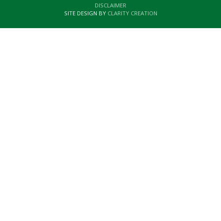
DISCLAIMER
SITE DESIGN BY
CLARITY CREATION