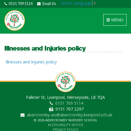
Select Language
▼
0151 709 5114
Email Us
Toggle
MENU
navigation
Illnesses and Injuries policy
Illnesses and Injuries policy
Falkner St, Liverpool, Merseyside, L8 7QA
0151 709 5114
0151 707 2297
abercromby-ao@abercromby.liverpool.sch.uk
© 2026 ABERCROMBY NURSERY SCHOOL
ACCESSIBILITY NOTICE
PRIVACY POLICY