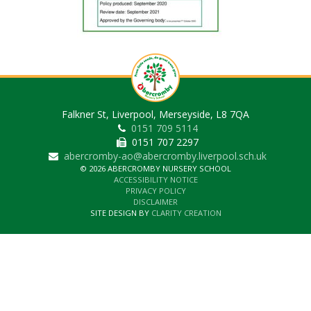
Falkner St, Liverpool, Merseyside, L8 7QA
0151 709 5114
0151 707 2297
abercromby-ao@abercromby.liverpool.sch.uk
© 2026 ABERCROMBY NURSERY SCHOOL
ACCESSIBILITY NOTICE
PRIVACY POLICY
DISCLAIMER
SITE DESIGN BY
CLARITY CREATION