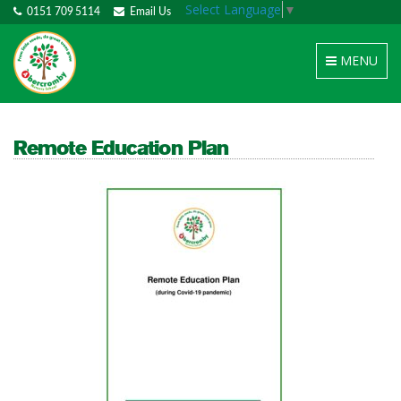
Select Language
▼
0151 709 5114
Email Us
Toggle
MENU
navigation
Remote Education Plan