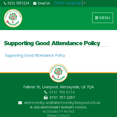
Select Language
▼
0151 709 5114
Email Us
Toggle
MENU
navigation
Supporting Good Attendance Policy
Supporting Good Attendance Policy
Falkner St, Liverpool, Merseyside, L8 7QA
0151 709 5114
0151 707 2297
abercromby-ao@abercromby.liverpool.sch.uk
© 2026 ABERCROMBY NURSERY SCHOOL
ACCESSIBILITY NOTICE
PRIVACY POLICY