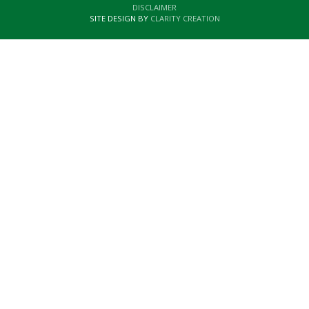
DISCLAIMER
SITE DESIGN BY
CLARITY CREATION