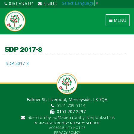
Select Language
▼
0151 709 5114
Email Us
Toggle
MENU
navigation
SDP 2017-8
SDP 2017-8
Falkner St, Liverpool, Merseyside, L8 7QA
0151 709 5114
0151 707 2297
abercromby-ao@abercromby.liverpool.sch.uk
© 2026 ABERCROMBY NURSERY SCHOOL
ACCESSIBILITY NOTICE
PRIVACY POLICY