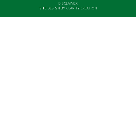
DISCLAIMER
SITE DESIGN BY
CLARITY CREATION