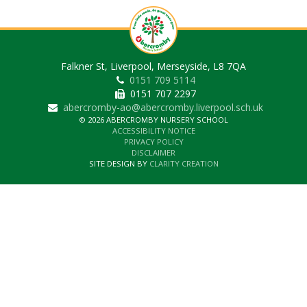
Falkner St, Liverpool, Merseyside, L8 7QA
0151 709 5114
0151 707 2297
abercromby-ao@abercromby.liverpool.sch.uk
© 2026 ABERCROMBY NURSERY SCHOOL
ACCESSIBILITY NOTICE
PRIVACY POLICY
DISCLAIMER
SITE DESIGN BY
CLARITY CREATION