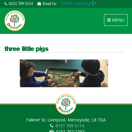
Select Language
▼
0151 709 5114
Email Us
Toggle
MENU
navigation
three little pigs
Falkner St, Liverpool, Merseyside, L8 7QA
0151 709 5114
0151 707 2297