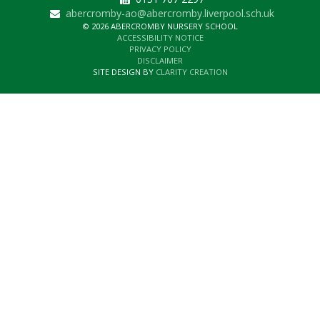
abercromby-ao@abercromby.liverpool.sch.uk
© 2026 ABERCROMBY NURSERY SCHOOL
ACCESSIBILITY NOTICE
PRIVACY POLICY
DISCLAIMER
SITE DESIGN BY
CLARITY CREATION