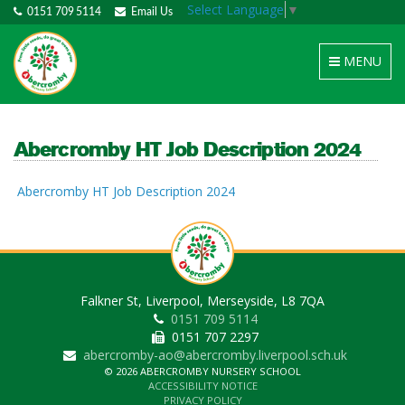
Select Language
▼
0151 709 5114
Email Us
Toggle
MENU
navigation
Abercromby HT Job Description 2024
Abercromby HT Job Description 2024
Falkner St, Liverpool, Merseyside, L8 7QA
0151 709 5114
0151 707 2297
abercromby-ao@abercromby.liverpool.sch.uk
© 2026 ABERCROMBY NURSERY SCHOOL
ACCESSIBILITY NOTICE
PRIVACY POLICY