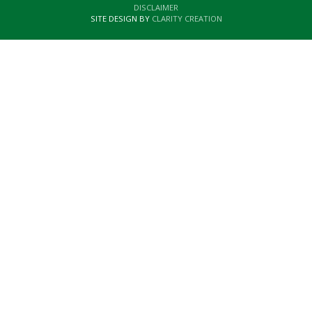
DISCLAIMER
SITE DESIGN BY
CLARITY CREATION