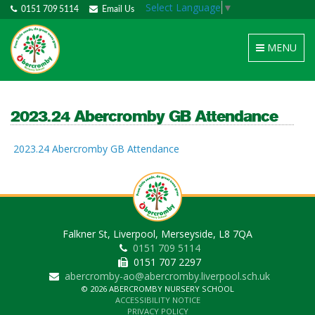
Select Language
▼
0151 709 5114
Email Us
Toggle
MENU
navigation
2023.24 Abercromby GB Attendance
2023.24 Abercromby GB Attendance
Falkner St, Liverpool, Merseyside, L8 7QA
0151 709 5114
0151 707 2297
abercromby-ao@abercromby.liverpool.sch.uk
© 2026 ABERCROMBY NURSERY SCHOOL
ACCESSIBILITY NOTICE
PRIVACY POLICY