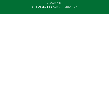
DISCLAIMER
SITE DESIGN BY
CLARITY CREATION