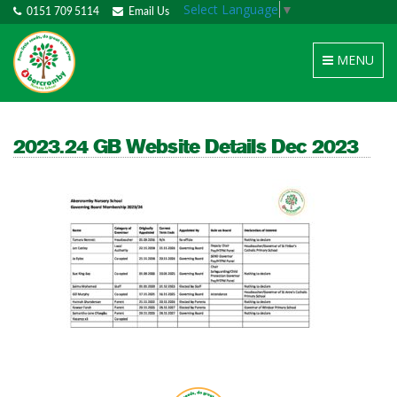
Select Language
▼
0151 709 5114
Email Us
Toggle
MENU
navigation
2023.24 GB Website Details Dec 2023