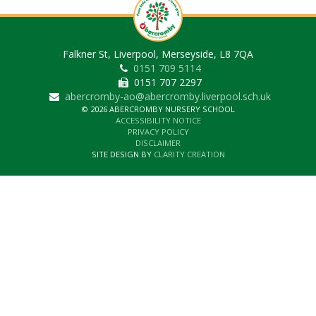
Falkner St, Liverpool, Merseyside, L8 7QA
0151 709 5114
0151 707 2297
abercromby-ao@abercromby.liverpool.sch.uk
© 2026 ABERCROMBY NURSERY SCHOOL
ACCESSIBILITY NOTICE
PRIVACY POLICY
DISCLAIMER
SITE DESIGN BY
CLARITY CREATION