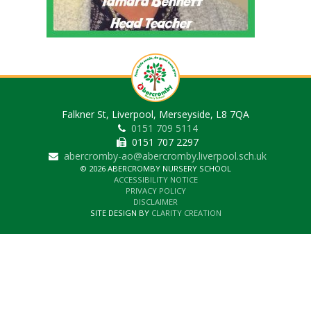
Falkner St, Liverpool, Merseyside, L8 7QA
0151 709 5114
0151 707 2297
abercromby-ao@abercromby.liverpool.sch.uk
© 2026 ABERCROMBY NURSERY SCHOOL
ACCESSIBILITY NOTICE
PRIVACY POLICY
DISCLAIMER
SITE DESIGN BY
CLARITY CREATION