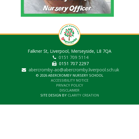
Falkner St, Liverpool, Merseyside, L8 7QA
0151 709 5114
0151 707 2297
abercromby-ao@abercromby.liverpool.sch.uk
© 2026 ABERCROMBY NURSERY SCHOOL
ACCESSIBILITY NOTICE
PRIVACY POLICY
DISCLAIMER
SITE DESIGN BY
CLARITY CREATION