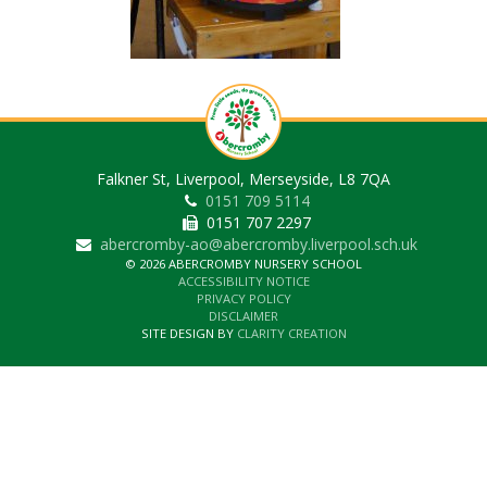
Falkner St, Liverpool, Merseyside, L8 7QA
0151 709 5114
0151 707 2297
abercromby-ao@abercromby.liverpool.sch.uk
© 2026 ABERCROMBY NURSERY SCHOOL
ACCESSIBILITY NOTICE
PRIVACY POLICY
DISCLAIMER
SITE DESIGN BY
CLARITY CREATION