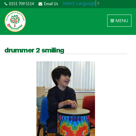
Select Language
▼
0151 709 5114
Email Us
Toggle
MENU
navigation
drummer 2 smiling