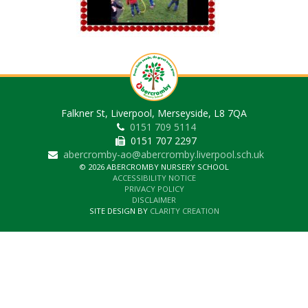
Falkner St, Liverpool, Merseyside, L8 7QA
0151 709 5114
0151 707 2297
abercromby-ao@abercromby.liverpool.sch.uk
© 2026 ABERCROMBY NURSERY SCHOOL
ACCESSIBILITY NOTICE
PRIVACY POLICY
DISCLAIMER
SITE DESIGN BY
CLARITY CREATION