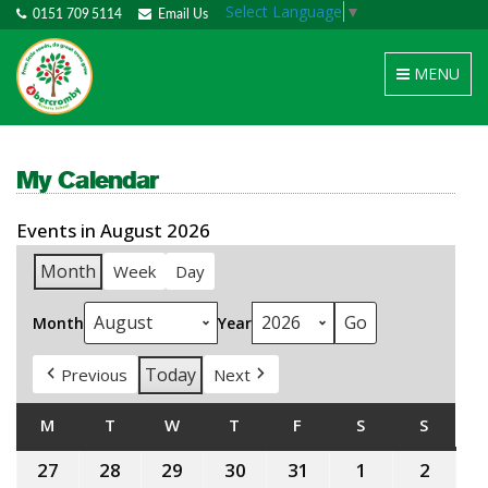
Select Language
▼
0151 709 5114
Email Us
Toggle
MENU
navigation
My Calendar
Events in August 2026
Month
Week
Day
Month
Year
Today
Previous
Next
M
MONDAY
T
TUESDAY
W
WEDNESDAY
T
THURSDAY
F
FRIDAY
S
SATURDAY
S
SUNDA
27
27th
28
28th
29
29th
30
30th
31
31st
1
1st
2
2nd