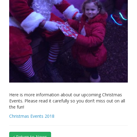
Here is more information about our upcoming Christmas
Events. Please read it carefully so you don’t miss out on all
the fun!
Christmas Events 2018
Return to News