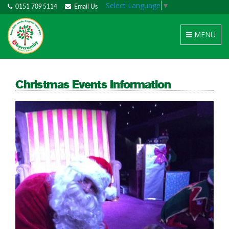
Select Language
▼
0151 709 5114
Email Us
Toggle
MENU
navigation
Christmas Events Information