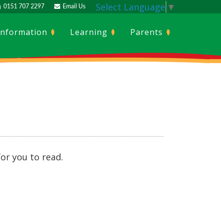
Select Language
▼
0151 707 2297
Email Us
Information
Learning
Parents
or you to read.