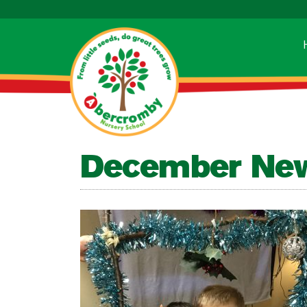
December New