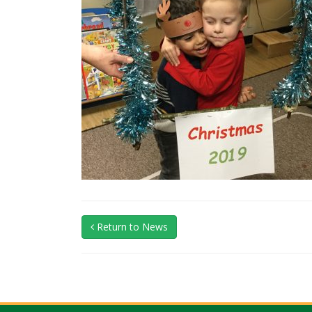
Return to News