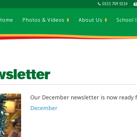
0151 709 5114
Home
Photos & Videos
About Us
School 
sletter
Our December newsletter is now ready f
December