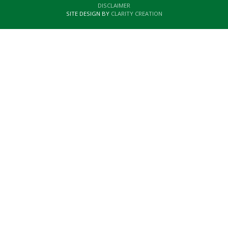
DISCLAIMER
SITE DESIGN BY
CLARITY CREATION