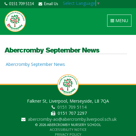
Select Language
▼
0151 709 5114
Email Us
Toggle
MENU
navigation
Abercromby September News
Abercromby September News
Falkner St, Liverpool, Merseyside, L8 7QA
0151 709 5114
0151 707 2297
abercromby-ao@abercromby.liverpool.sch.uk
© 2026 ABERCROMBY NURSERY SCHOOL
ACCESSIBILITY NOTICE
PRIVACY POLICY