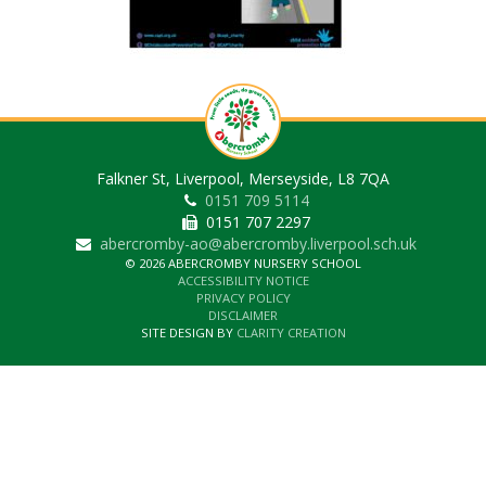
Falkner St, Liverpool, Merseyside, L8 7QA
0151 709 5114
0151 707 2297
abercromby-ao@abercromby.liverpool.sch.uk
© 2026 ABERCROMBY NURSERY SCHOOL
ACCESSIBILITY NOTICE
PRIVACY POLICY
DISCLAIMER
SITE DESIGN BY
CLARITY CREATION