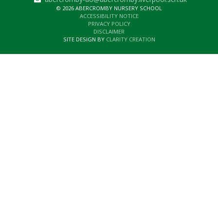
© 2026 ABERCROMBY NURSERY SCHOOL
ACCESSIBILITY NOTICE
PRIVACY POLICY
DISCLAIMER
SITE DESIGN BY
CLARITY CREATION