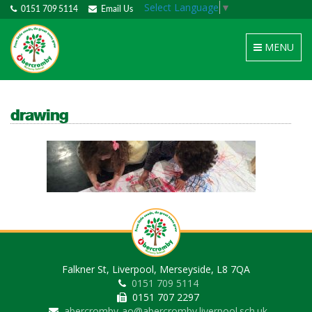
Select Language
▼
0151 709 5114
Email Us
Toggle
MENU
navigation
drawing
Falkner St, Liverpool, Merseyside, L8 7QA
0151 709 5114
0151 707 2297
abercromby-ao@abercromby.liverpool.sch.uk