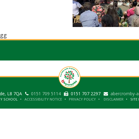
gg
ide, L8 7QA
0151 709 5114
0151 707 2297
abercromby-a
RY SCHOOL
ACCESSIBILITY NOTICE
PRIVACY POLICY
DISCLAIMER
SITE