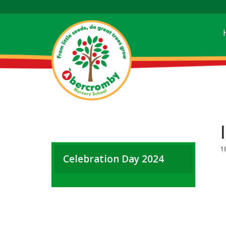
1
Celebration Day 2024