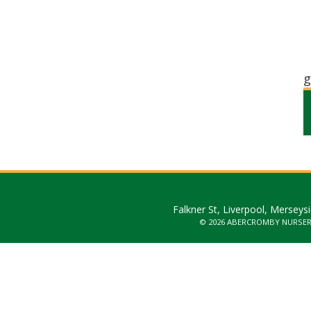
g
Falkner St, Liverpool, Merseys
© 2026 ABERCROMBY NURSE