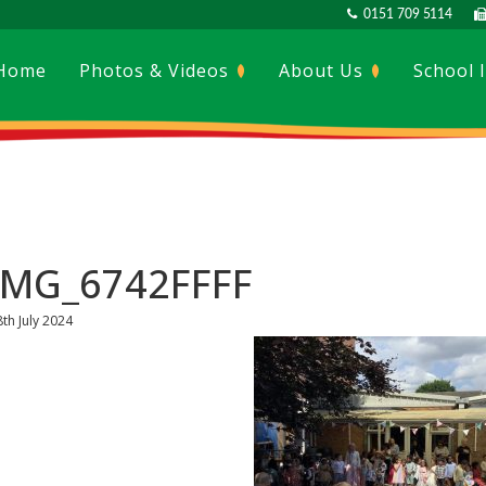
0151 709 5114
Home
Photos & Videos
About Us
School 
IMG_6742FFFF
8th July 2024