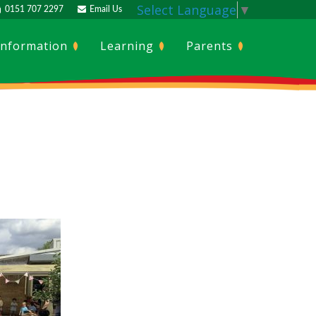
Select Language
▼
0151 707 2297
Email Us
Information
Learning
Parents