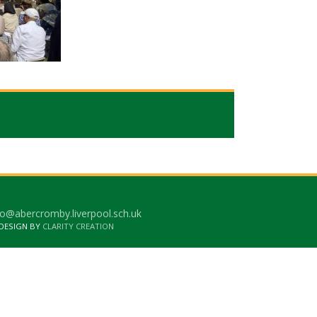
o@abercromby.liverpool.sch.uk
 DESIGN BY
CLARITY CREATION