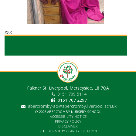
ggg
Falkner St, Liverpool, Merseyside, L8 7QA
0151 709 5114
0151 707 2297
abercromby-ao@abercromby.liverpool.sch.uk
© 2026 ABERCROMBY NURSERY SCHOOL
ACCESSIBILITY NOTICE
PRIVACY POLICY
DISCLAIMER
SITE DESIGN BY
CLARITY CREATION