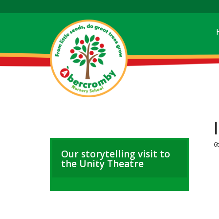
6
Our storytelling visit to
the Unity Theatre