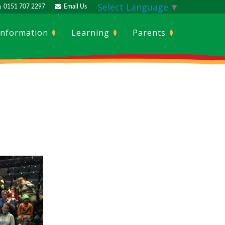
Select Language
▼
0151 707 2297
Email Us
Information
Learning
Parents