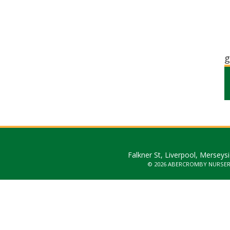
g
Falkner St, Liverpool, Merseys
© 2026 ABERCROMBY NURSE