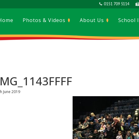
0151 709 5114
Home
Photos & Videos
About Us
School 
IMG_1143FFFF
th June 2019