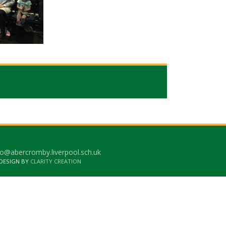
o@abercromby.liverpool.sch.uk
 DESIGN BY
CLARITY CREATION