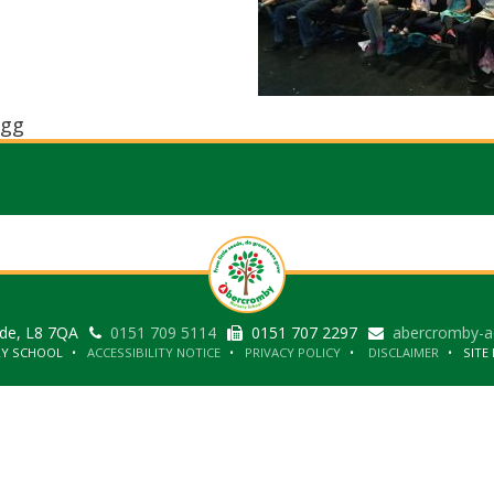
gg
ide, L8 7QA
0151 709 5114
0151 707 2297
abercromby-a
RY SCHOOL
ACCESSIBILITY NOTICE
PRIVACY POLICY
DISCLAIMER
SITE