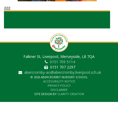
ggg
Falkner St, Liverpool, Merseyside, L8 7QA
0151 709 5114
0151 707 2297
abercromby-ao@abercromby.liverpool.sch.uk
© 2026 ABERCROMBY NURSERY SCHOOL
ACCESSIBILITY NOTICE
PRIVACY POLICY
DISCLAIMER
SITE DESIGN BY
CLARITY CREATION