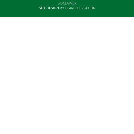
DISCLAIMER
SITE DESIGN BY
CLARITY CREATION