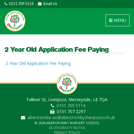
0151 709 5114
Email Us
Toggle
MENU
navigation
2 Year Old Application Fee Paying
2 Year Old Application Fee Paying
Falkner St, Liverpool, Merseyside, L8 7QA
0151 709 5114
0151 707 2297
abercromby-ao@abercromby.liverpool.sch.uk
© 2026 ABERCROMBY NURSERY SCHOOL
ACCESSIBILITY NOTICE
PRIVACY POLICY