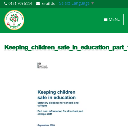
Select Language
▼
0151 709 5114
Email Us
Toggle
MENU
navigation
Keeping_children_safe_in_education_part