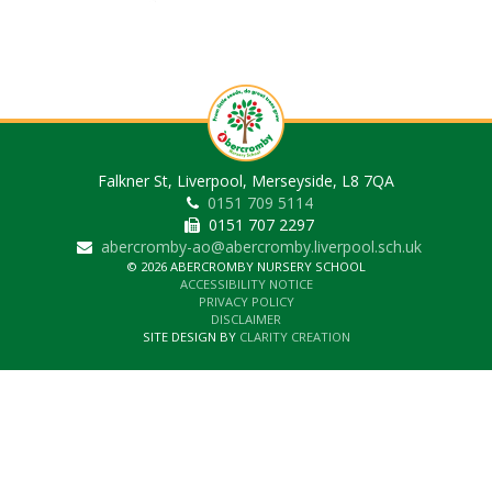
Falkner St, Liverpool, Merseyside, L8 7QA
0151 709 5114
0151 707 2297
abercromby-ao@abercromby.liverpool.sch.uk
© 2026 ABERCROMBY NURSERY SCHOOL
ACCESSIBILITY NOTICE
PRIVACY POLICY
DISCLAIMER
SITE DESIGN BY
CLARITY CREATION