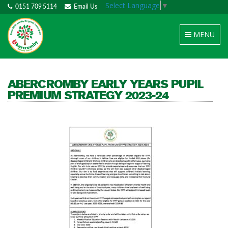
Select Language
▼
0151 709 5114
Email Us
Toggle
MENU
navigation
ABERCROMBY EARLY YEARS PUPIL
PREMIUM STRATEGY 2023-24