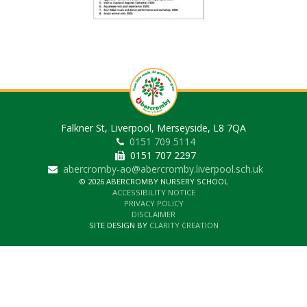
Falkner St, Liverpool, Merseyside, L8 7QA
0151 709 5114
0151 707 2297
abercromby-ao@abercromby.liverpool.sch.uk
© 2026 ABERCROMBY NURSERY SCHOOL
ACCESSIBILITY NOTICE
PRIVACY POLICY
DISCLAIMER
SITE DESIGN BY
CLARITY CREATION