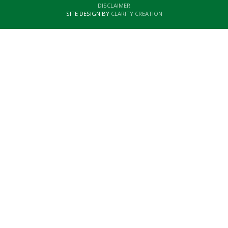
DISCLAIMER
SITE DESIGN BY
CLARITY CREATION