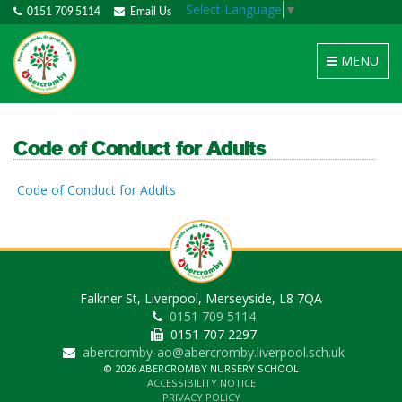
Select Language
▼
0151 709 5114
Email Us
Toggle
MENU
navigation
Code of Conduct for Adults
Code of Conduct for Adults
Falkner St, Liverpool, Merseyside, L8 7QA
0151 709 5114
0151 707 2297
abercromby-ao@abercromby.liverpool.sch.uk
© 2026 ABERCROMBY NURSERY SCHOOL
ACCESSIBILITY NOTICE
PRIVACY POLICY