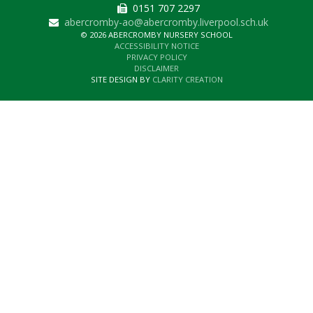
0151 707 2297
abercromby-ao@abercromby.liverpool.sch.uk
© 2026 ABERCROMBY NURSERY SCHOOL
ACCESSIBILITY NOTICE
PRIVACY POLICY
DISCLAIMER
SITE DESIGN BY
CLARITY CREATION