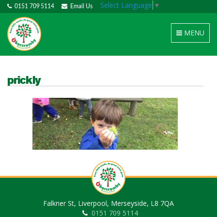
Select Language
▼
0151 709 5114
Email Us
Toggle
MENU
navigation
prickly
Falkner St, Liverpool, Merseyside, L8 7QA
0151 709 5114