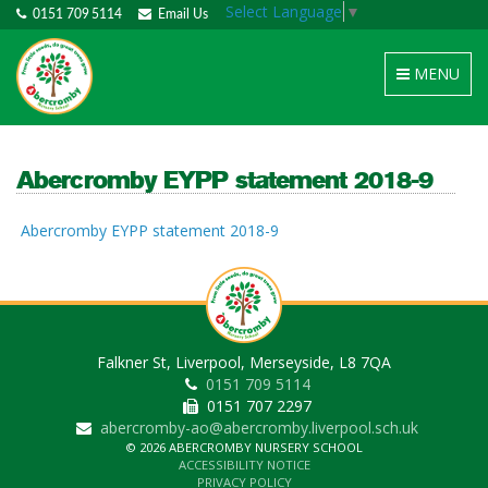
Select Language
▼
0151 709 5114
Email Us
Toggle
MENU
navigation
Abercromby EYPP statement 2018-9
Abercromby EYPP statement 2018-9
Falkner St, Liverpool, Merseyside, L8 7QA
0151 709 5114
0151 707 2297
abercromby-ao@abercromby.liverpool.sch.uk
© 2026 ABERCROMBY NURSERY SCHOOL
ACCESSIBILITY NOTICE
PRIVACY POLICY