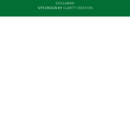
DISCLAIMER
SITE DESIGN BY
CLARITY CREATION